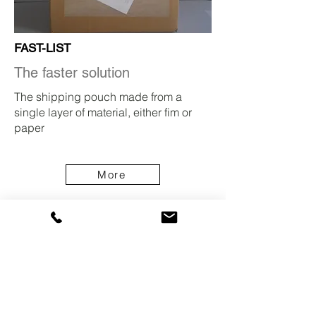
FAST-LIST
The faster solution
The shipping pouch made from a
single layer of material, either fim or
paper
More
News from Pac List
Our sales team will be visiting the next
Empack packaging fairs