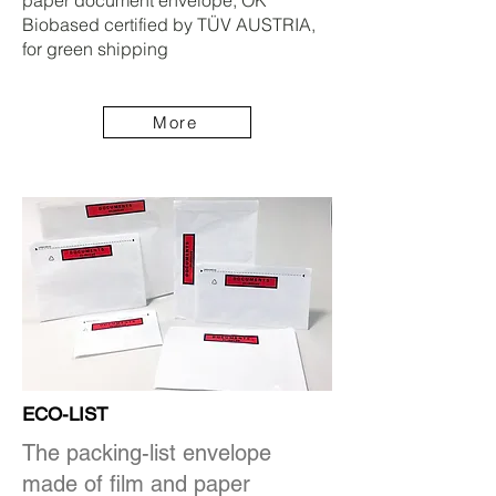
paper document envelope, OK
Biobased certified by TÜV AUSTRIA,
for green shipping
More
ECO-LIST
The packing-list envelope
made of film and paper