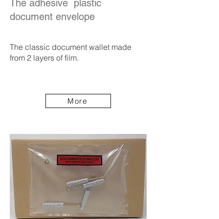
The adhesive plastic
document envelope
The classic document wallet made
from 2 layers of film.
More