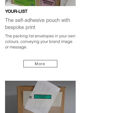
YOUR-LIST
The self-adhesive pouch with
bespoke print
The packing list envelopes in your own
colours, conveying your brand image
or message.
More