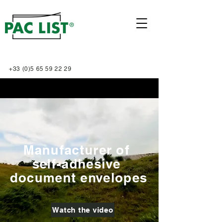
+33 (0)5 65 59 22 29
Manufacturer of
self-adhesive
document envelopes
Watch the video