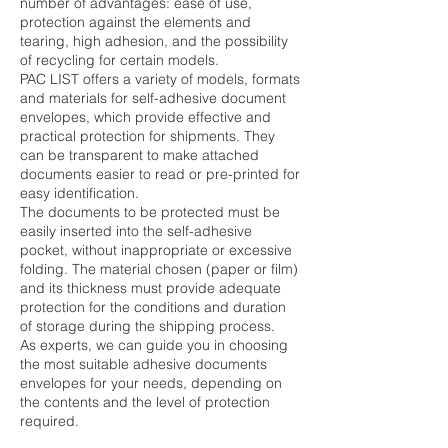
number of advantages: ease of use,
protection against the elements and
tearing, high adhesion, and the possibility
of recycling for certain models.
PAC LIST offers a variety of models, formats
and materials for self-adhesive document
envelopes, which provide effective and
practical protection for shipments. They
can be transparent to make attached
documents easier to read or pre-printed for
easy identification.
The documents to be protected must be
easily inserted into the self-adhesive
pocket, without inappropriate or excessive
folding. The material chosen (paper or film)
and its thickness must provide adequate
protection for the conditions and duration
of storage during the shipping process.
As experts, we can guide you in choosing
the most suitable adhesive documents
envelopes for your needs, depending on
the contents and the level of protection
required.