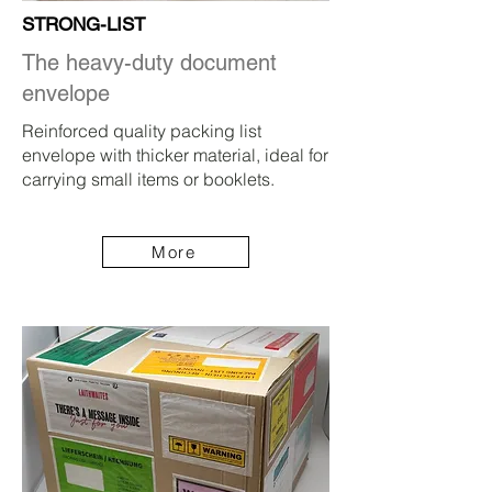
STRONG-LIST
The heavy-duty document
envelope
Reinforced quality packing list
envelope with thicker material, ideal for
carrying small items or booklets.
More