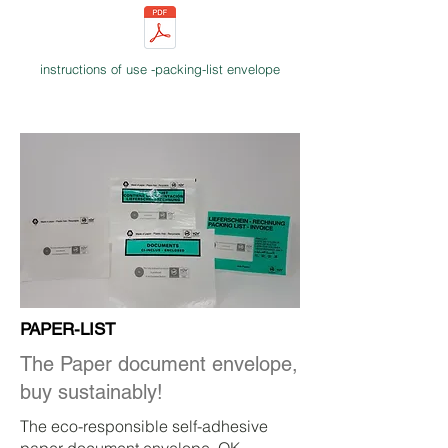
instructions of use -packing-list envelope
PAPER-LIST
The Paper document envelope,
buy sustainably!
The eco-responsible self-adhesive