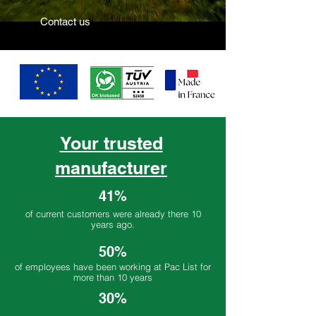
Contact us
Your trusted
manufacturer
41%
of current customers were already there 10
years ago.
50%
of employees have been working at Pac List for
more than 10 years
30%