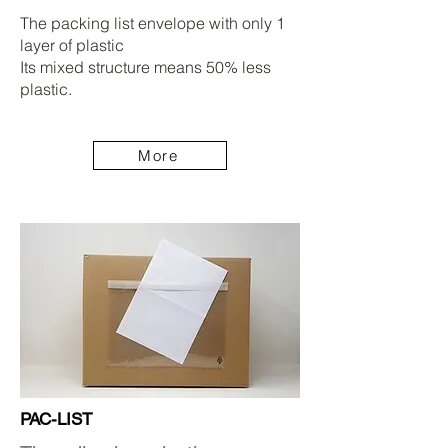
The packing list envelope with only 1
layer of plastic
Its mixed structure means 50% less
plastic.
More
PAC-LIST