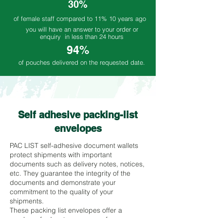
30%
of female staff compared to 11% 10 years ago
you will have an answer to your order or
enquiry in less than 24 hours
94%
of pouches delivered on the requested date.
Self adhesive packing-list
envelopes
PAC LIST self-adhesive document wallets
protect shipments with important
documents such as delivery notes, notices,
etc. They guarantee the integrity of the
documents and demonstrate your
commitment to the quality of your
shipments.
These packing list envelopes offer a