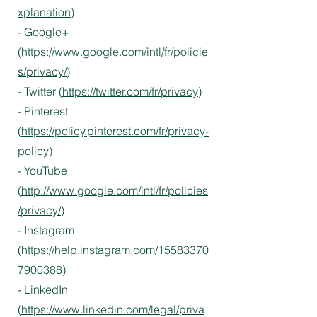
xplanation
)
- Google+
(
https://www.google.com/intl/fr/policie
s/privacy/
)
- Twitter (
https://twitter.com/fr/privacy
)
- Pinterest
(
https://policy.pinterest.com/fr/privacy-
policy
)
- YouTube
(
http://www.google.com/intl/fr/policies
/privacy/
)
- Instagram
(
https://help.instagram.com/15583370
7900388
)
- LinkedIn
(
https://www.linkedin.com/legal/priva