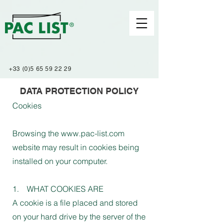
+33 (0)5 65 59 22 29
DATA PROTECTION POLICY
Cookies
Browsing the www.pac-list.com
website may result in cookies being
installed on your computer.
1. WHAT COOKIES ARE
A cookie is a file placed and stored
on your hard drive by the server of the