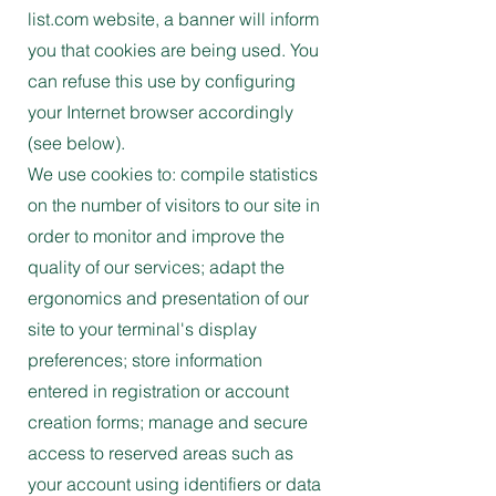
list.com website, a banner will inform
you that cookies are being used. You
can refuse this use by configuring
your Internet browser accordingly
(see below).
We use cookies to: compile statistics
on the number of visitors to our site in
order to monitor and improve the
quality of our services; adapt the
ergonomics and presentation of our
site to your terminal's display
preferences; store information
entered in registration or account
creation forms; manage and secure
access to reserved areas such as
your account using identifiers or data