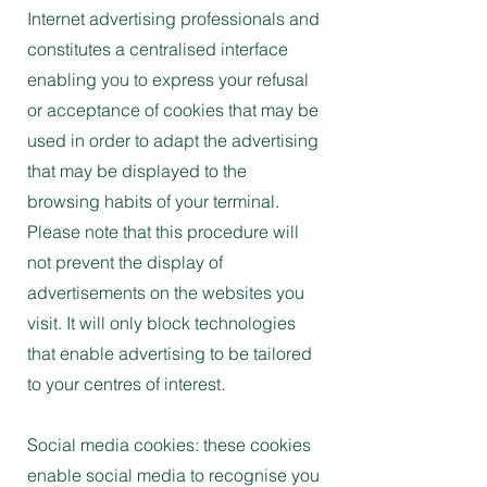
Internet advertising professionals and
constitutes a centralised interface
enabling you to express your refusal
or acceptance of cookies that may be
used in order to adapt the advertising
that may be displayed to the
browsing habits of your terminal.
Please note that this procedure will
not prevent the display of
advertisements on the websites you
visit. It will only block technologies
that enable advertising to be tailored
to your centres of interest.
Social media cookies: these cookies
enable social media to recognise you