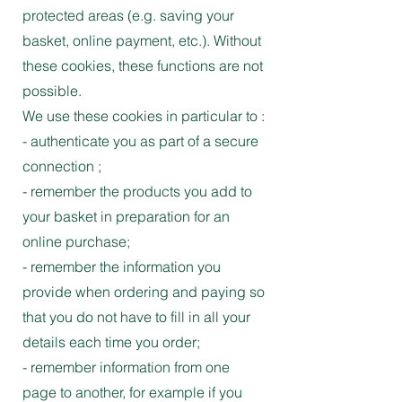
protected areas (e.g. saving your
basket, online payment, etc.). Without
these cookies, these functions are not
possible.
We use these cookies in particular to :
- authenticate you as part of a secure
connection ;
- remember the products you add to
your basket in preparation for an
online purchase;
- remember the information you
provide when ordering and paying so
that you do not have to fill in all your
details each time you order;
- remember information from one
page to another, for example if you