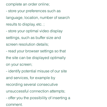
complete an order online;
- store your preferences such as
language, location, number of search
results to display, etc. ;
- store your optimal video display
settings, such as buffer size and
screen resolution details;
- read your browser settings so that
the site can be displayed optimally
on your screen;
- identify potential misuse of our site
and services, for example by
recording several consecutive
unsuccessful connection attempts;
- offer you the possibility of inserting a
comment.