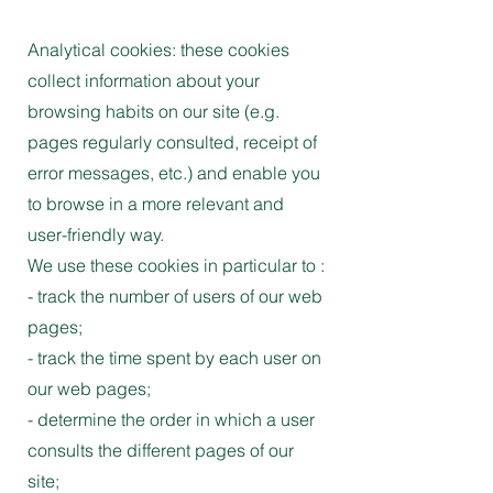
Analytical cookies: these cookies
collect information about your
browsing habits on our site (e.g.
pages regularly consulted, receipt of
error messages, etc.) and enable you
to browse in a more relevant and
user-friendly way.
We use these cookies in particular to :
- track the number of users of our web
pages;
- track the time spent by each user on
our web pages;
- determine the order in which a user
consults the different pages of our
site;