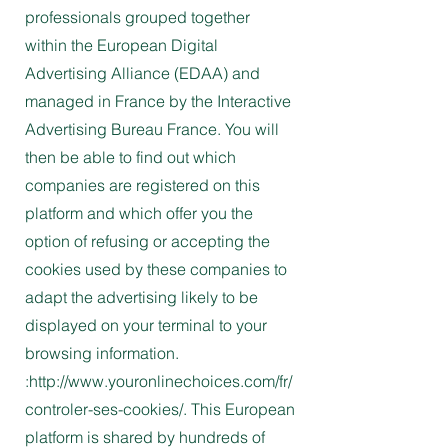
professionals grouped together
within the European Digital
Advertising Alliance (EDAA) and
managed in France by the Interactive
Advertising Bureau France. You will
then be able to find out which
companies are registered on this
platform and which offer you the
option of refusing or accepting the
cookies used by these companies to
adapt the advertising likely to be
displayed on your terminal to your
browsing information.
:http://www.youronlinechoices.com/fr/
controler-ses-cookies/. This European
platform is shared by hundreds of