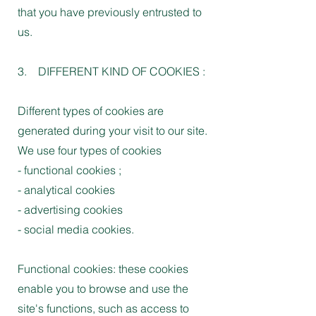
that you have previously entrusted to
us.
3. DIFFERENT KIND OF COOKIES :
Different types of cookies are
generated during your visit to our site.
We use four types of cookies
- functional cookies ;
- analytical cookies
- advertising cookies
- social media cookies.
Functional cookies: these cookies
enable you to browse and use the
site's functions, such as access to