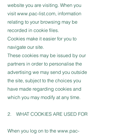
website you are visiting. When you
visit www.pac-list.com, information
relating to your browsing may be
recorded in cookie files.
Cookies make it easier for you to
navigate our site.
These cookies may be issued by our
partners in order to personalise the
advertising we may send you outside
the site, subject to the choices you
have made regarding cookies and
which you may modify at any time.
2. WHAT COOKIES ARE USED FOR
When you log on to the www.pac-