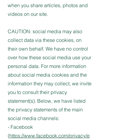
when you share articles, photos and
videos on our site.
CAUTION: social media may also
collect data via these cookies, on
their own behalf. We have no control
over how these social media use your
personal data. For more information
about social media cookies and the
information they may collect, we invite
you to consult their privacy
statement(s). Below, we have listed
the privacy statements of the main
social media channels:
- Facebook
(
https://www.facebook.com/privacy/e