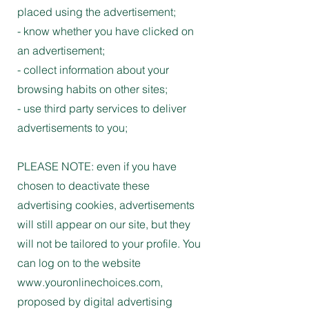
placed using the advertisement;
- know whether you have clicked on
an advertisement;
- collect information about your
browsing habits on other sites;
- use third party services to deliver
advertisements to you;
PLEASE NOTE: even if you have
chosen to deactivate these
advertising cookies, advertisements
will still appear on our site, but they
will not be tailored to your profile. You
can log on to the website
www.youronlinechoices.com,
proposed by digital advertising