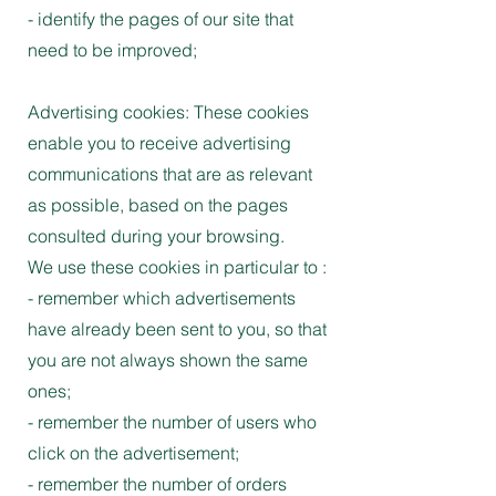
- identify the pages of our site that
need to be improved;
Advertising cookies: These cookies
enable you to receive advertising
communications that are as relevant
as possible, based on the pages
consulted during your browsing.
We use these cookies in particular to :
- remember which advertisements
have already been sent to you, so that
you are not always shown the same
ones;
- remember the number of users who
click on the advertisement;
- remember the number of orders