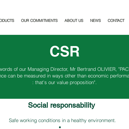
ODUCTS
OUR COMMITMENTS
ABOUT US
NEWS
CONTACT
CSR
 words of our Managing Director, Mr Bertrand OLIVIER, "PAC
ce can be measured in ways other than economic perform
: that's our value proposition".
Social responsability ​
Safe working conditions in a healthy environment.