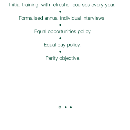
Initial training, with refresher courses every year.
Formalised annual individual interviews.
Equal opportunities policy.
Equal pay policy.
Parity objective.