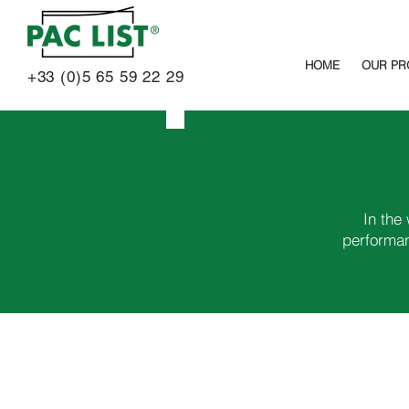
HOME
OUR PR
+33 (0)5 65 59 22 29
In the
performan