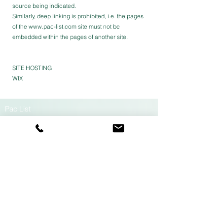
source being indicated.
Similarly, deep linking is prohibited, i.e. the pages
of the
www.pac-list.com
site must not be
embedded within the pages of another site.
SITE HOSTING
WIX
Pac List
PA Millau-Lévézou
190 rue de Vinnac
12100 Millau France
contact@pac-list.fr
+33 (0)5 65 59 22 29
Data protection policy
Legal information
GTC