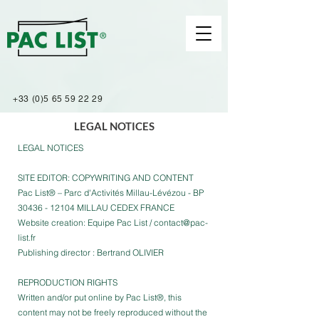
+33 (0)5 65 59 22 29
LEGAL NOTICES
LEGAL NOTICES
SITE EDITOR: COPYWRITING AND CONTENT
Pac List® – Parc d'Activités Millau-Lévézou - BP
30436 - 12104 MILLAU CEDEX FRANCE
Website creation: Equipe Pac List /
contact@pac-
list.fr
Publishing director : Bertrand OLIVIER
REPRODUCTION RIGHTS
Written and/or put online by Pac List®, this
content may not be freely reproduced without the