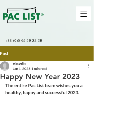
+33 (0)5 65 59 22 29
Post
elasselin
Jan 1, 2023
1 min read
Happy New Year 2023
The entire Pac List team wishes you a 
healthy, happy and successful 2023.