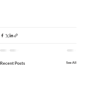
Recent Posts
See All